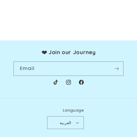
Join our Journey ❤️
Email
TikTok
Instagram
Facebook
Language
العربية