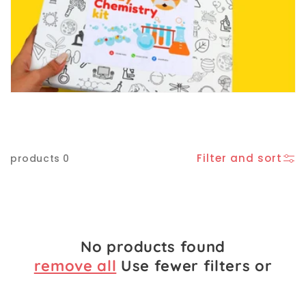
e
c
t
i
o
Filter and sort
0 products
n
:
No products found
remove all
Use fewer filters or