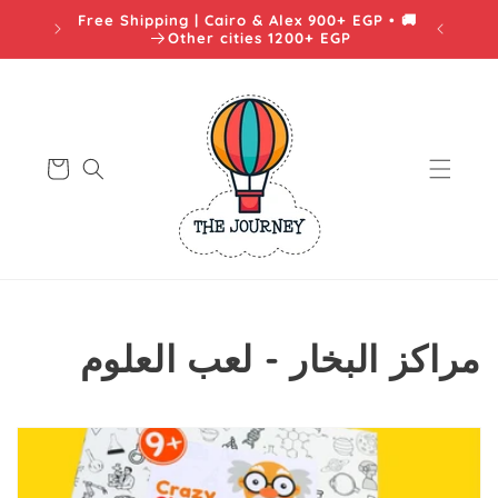
Skip to
🚚 Free Shipping | Cairo & Alex 900+ EGP •
content
يه
Other cities 1200+ EGP
Cart
C
مراكز البخار - لعب العلوم
o
l
l