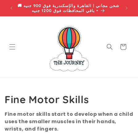
Skip to
 EGP •
🚚 شحن مجاني | القاهرة والإسكندرية فوق 900 جنيه
content
• باقي المحافظات فوق 1200 جنيه
Cart
C
Fine Motor Skills
o
Fine motor skills start to develop when a child
uses the smaller muscles in their hands,
l
wrists, and fingers.
l