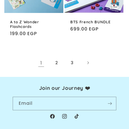
A to Z Wonder
BTS French BUNDLE
Flashcards
Regular
699.00 EGP
Regular
199.00 EGP
price
price
1
2
3
Join our Journey ❤️
Email
Facebook
Instagram
TikTok