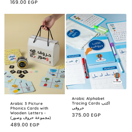
Regular
169.00 EGP
price
Arabic Alphabet
Tracing Cards اكتب
Arabic 3 Picture
حروفى
Phonics Cards with
Wooden Letters -
Regular
375.00 EGP
(مجموعة حروف وصور)
price
Regular
489.00 EGP
price