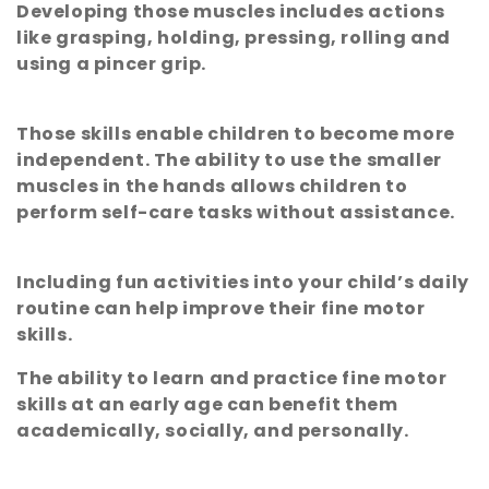
Developing those muscles includes actions
e
like grasping, holding, pressing, rolling and
using a pincer grip.
c
t
Those skills enable children to become more
independent. The ability to use the smaller
i
muscles in the hands allows children to
perform self-care tasks without assistance.
o
n
Including fun activities into your child’s daily
routine can help improve their fine motor
:
skills.
The ability to learn and practice fine motor
skills at an early age can benefit them
academically, socially, and personally.