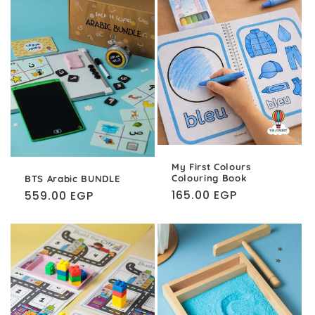
My First Colours
Colouring Book
BTS Arabic BUNDLE
Regular
165.00 EGP
Regular
559.00 EGP
price
price