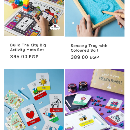
Build The City Big
Sensory Tray with
Activity Mats Set
Coloured Salt
Regular
365.00 EGP
Regular
389.00 EGP
price
price