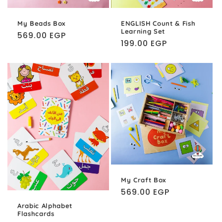
My Beads Box
ENGLISH Count & Fish
Learning Set
Regular
569.00 EGP
Regular
199.00 EGP
price
price
My Craft Box
Regular
569.00 EGP
price
Arabic Alphabet
Flashcards