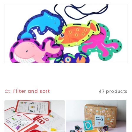
Filter and sort
47 products