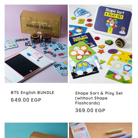
BTS English BUNDLE
Shape Sort & Play Set
(without Shape
Regular
649.00 EGP
Flashcards)
price
Regular
369.00 EGP
price