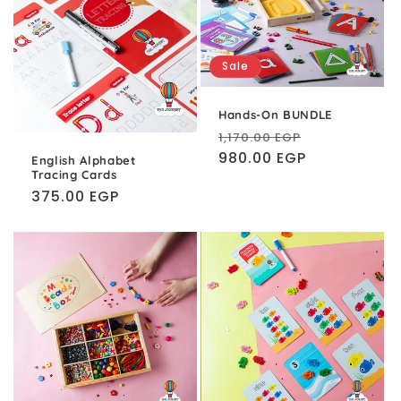
Sale
Hands-On BUNDLE
Regular
Sale
1,170.00 EGP
price
980.00 EGP
price
English Alphabet
Tracing Cards
Regular
375.00 EGP
price