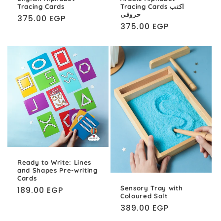
Tracing Cards
Tracing Cards اكتب
حروفى
Regular
375.00 EGP
Regular
375.00 EGP
price
price
Ready to Write: Lines
and Shapes Pre-writing
Cards
Sensory Tray with
Regular
189.00 EGP
Coloured Salt
price
Regular
389.00 EGP
price