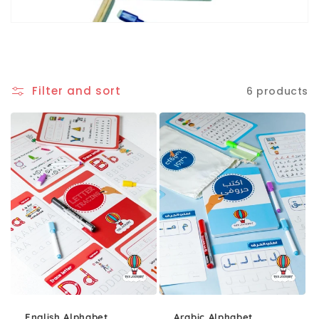
Filter and sort
6 products
English Alphabet
Arabic Alphabet