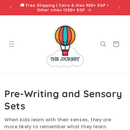
Skip to
🚚 Free Shipping | Cairo & Alex 900+ EGP •
content
Other cities 1200+ EGP
Cart
C
Pre-Writing and Sensory
o
Sets
l
When kids learn with their senses, they are
more likely to remember what they learn.
l