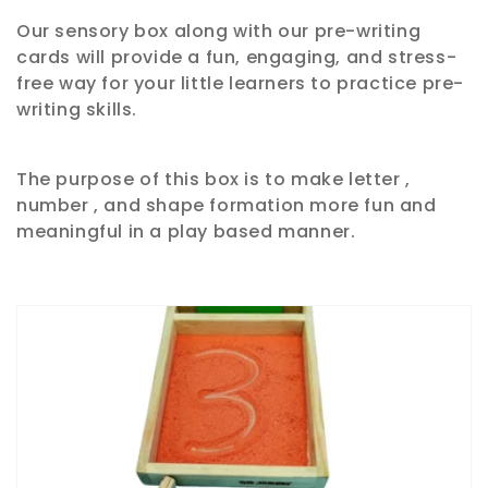
Our sensory box along with our pre-writing
e
cards will provide a fun, engaging, and stress-
c
free way for your little learners to practice pre-
writing skills.
t
i
The purpose of this box is to make letter ,
number , and shape formation more fun and
o
meaningful in a play based manner.
n
: