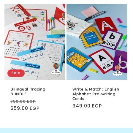
Sale
Bilingual Tracing
Write & Match: English
BUNDLE
Alphabet Pre-writing
Cards
Regular
Sale
750.00 EGP
Regular
349.00 EGP
price
659.00 EGP
price
price