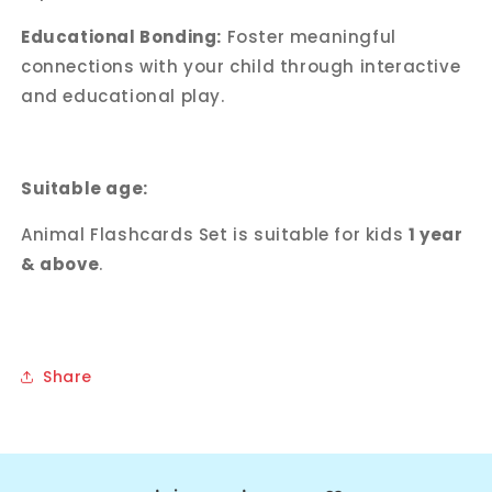
Educational Bonding:
Foster meaningful
connections with your child through interactive
and educational play.
Suitable age:
Animal Flashcards Set is suitable for kids
1 year
& above
.
Share