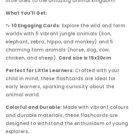
little ones to the amazing animal kingdom!
What You'll Get:
🐾
10 Engaging Cards:
Explore the wild and farm
worlds with 5 vibrant jungle animals (lion,
elephant, zebra, hippo, and monkey) and 5
charming farm animals (horse, dog, cow,
chicken, and sheep).
Card size is 15x20cm
Perfect for Little Learners:
Crafted with your
child in mind, these flashcards are ideal for
early learners, sparking curiosity about the
animal world.
Colorful and Durable:
Made with vibrant colours
and durable materials, these flashcards are
designed to withstand the enthusiasm of young
explorers.