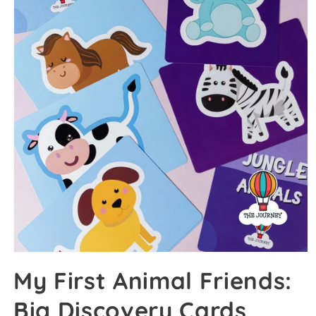
My First Animal Friends:
Big Discovery Cards