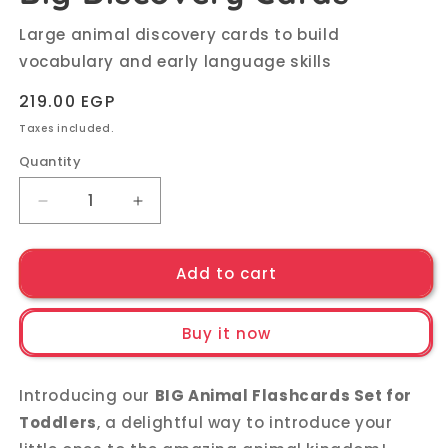
Large animal discovery cards to build
vocabulary and early language skills
Regular
219.00 EGP
price
Taxes included.
Quantity
Quantity
Decrease
Increase
quantity
quantity
for
for
My
My
Add to cart
First
First
Animal
Animal
Buy it now
Friends:
Friends:
Big
Big
Discovery
Discovery
Introducing our
BIG Animal Flashcards Set for
Cards
Cards
Toddlers
, a delightful way to introduce your