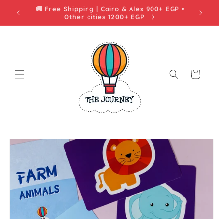
Skip to
🚚 شحن مجاني | القاهرة والإسكندرية فوق 900 جنيه
content
• باقي المحافظات فوق 1200 جنيه
Cart
Skip to
product
information